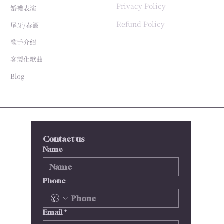
Privacy Policy
婚禮表演
Refund Policy
尾牙/春酒
歌手介紹
客製化歌曲
Blog
Contact us
Name
Phone
Email
*