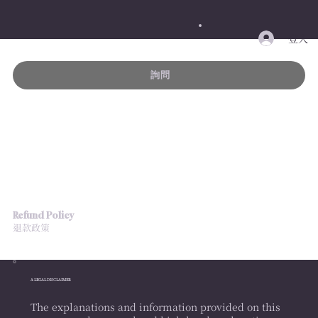
登入
詢問
Refund Policy
退款政策
A LEGAL DISCLAIMER
The explanations and information provided on this