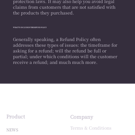
protection laws. It may also help you avoid legal
claims from customers that are not satisfied with
the products they purchased.
WHAT TO INCLUDE IN THE REFUND POLICY
Generally speaking, a Refund Policy often
addresses these types of issues: the timeframe for
asking for a refund; will the refund be full or
partial; under which conditions will the customer
receive a refund; and much much more.
Product
Company
Terms & Conditions
NEWS