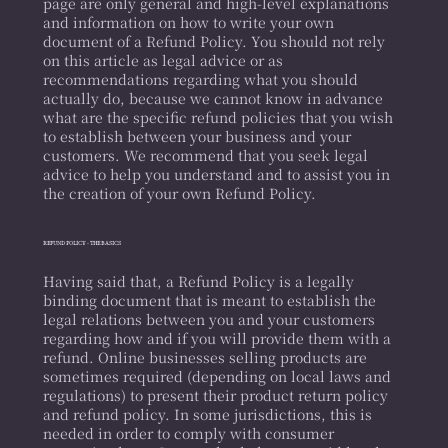
page are only general and high-level explanations
and information on how to write your own
document of a Refund Policy. You should not rely
on this article as legal advice or as
recommendations regarding what you should
actually do, because we cannot know in advance
what are the specific refund policies that you wish
to establish between your business and your
customers. We recommend that you seek legal
advice to help you understand and to assist you in
the creation of your own Refund Policy.
REFUND POLICY - THE BASICS
Having said that, a Refund Policy is a legally
binding document that is meant to establish the
legal relations between you and your customers
regarding how and if you will provide them with a
refund. Online businesses selling products are
sometimes required (depending on local laws and
regulations) to present their product return policy
and refund policy. In some jurisdictions, this is
needed in order to comply with consumer