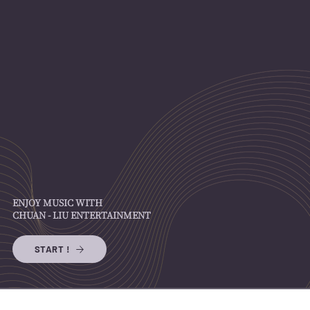
ENJOY MUSIC WITH
CHUAN - LIU ENTERTAINMENT
START !