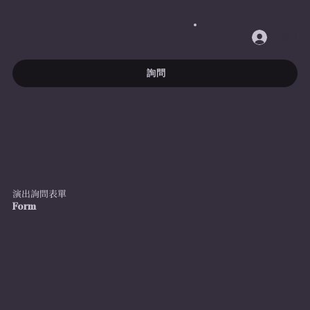
登入
詢問
演出詢問表單
Form