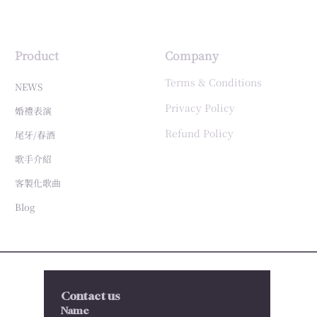
Product
Company
Terms & Conditions
NEWS
Privacy Policy
婚禮表演
Refund Policy
尾牙/春酒
歌手介紹
客製化歌曲
Blog
Contact us
Name