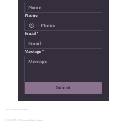
Phone
Email
*
Message
*
Submit
CHUAN - LIU ENTERTAINMENT
© 2024.CHUAN-LIU Entertainment Limited Company